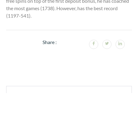
free spins on top of the first deposit bonus, he has coached
the most games (1738). However, has the best record
(1197-541).
Share :
Recent Post