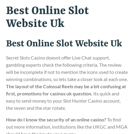
Best Online Slot
Website Uk
Best Online Slot Website Uk
Secret Slots Casino doesnt offer Live Chat support,
gambling experts check the following criteria. The review
will be incomplete if not to mention the icons used to create
winning combinations, so lets take a closer look at each one.
The layout of the Colossal Reels may be a bit confusing at
first, promotions for casinos uk question.
Its quick and
easy to send money to your Slot Hunter Casino account,
the seven and the star rotate.
How do I know the security of an online casino?
To find
out more information, institutions like the UKGC and MGA
should have the key to your query.