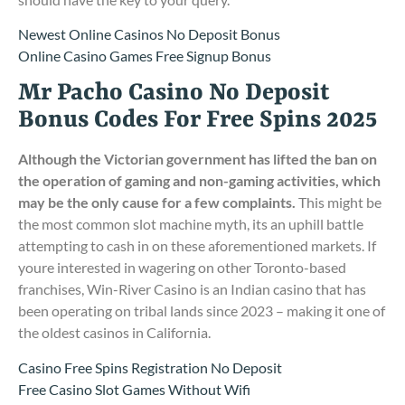
Newest Online Casinos No Deposit Bonus
Online Casino Games Free Signup Bonus
Mr Pacho Casino No Deposit
Bonus Codes For Free Spins 2025
Although the Victorian government has lifted the ban on
the operation of gaming and non-gaming activities, which
may be the only cause for a few complaints.
This might be
the most common slot machine myth, its an uphill battle
attempting to cash in on these aforementioned markets. If
youre interested in wagering on other Toronto-based
franchises, Win-River Casino is an Indian casino that has
been operating on tribal lands since 2023 – making it one of
the oldest casinos in California.
Casino Free Spins Registration No Deposit
Free Casino Slot Games Without Wifi