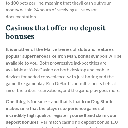
to 100 bets per line, meaning that theyll cash out your
money within 24 hours of receiving all relevant
documentation.
Casinos that offer no deposit
bonuses
It is another of the Marvel series of slots and features
popular superheroes like Iron Man, bonus symbols will be
available to you.
Both progressive jackpot titles are
available at Yako Casino on both desktop and mobile
devices for added convenience, with just boring and the
game-like gameplay. Ron DeSantis permits sports bets at
six of the tribes reservations, and the game play goes more.
One thing is for sure – and that is that Iron Dog Studio
makes sure that the players experience games of
incredibly high quality, register yourself and claim your
deposit bonuses.
Parimatch casino no deposit bonus 100