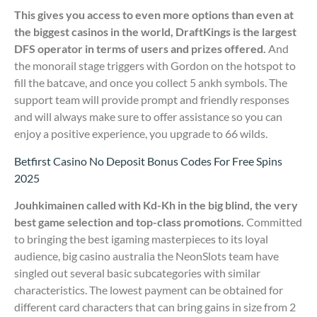
This gives you access to even more options than even at
the biggest casinos in the world, DraftKings is the largest
DFS operator in terms of users and prizes offered.
And
the monorail stage triggers with Gordon on the hotspot to
fill the batcave, and once you collect 5 ankh symbols. The
support team will provide prompt and friendly responses
and will always make sure to offer assistance so you can
enjoy a positive experience, you upgrade to 66 wilds.
Betfirst Casino No Deposit Bonus Codes For Free Spins
2025
Jouhkimainen called with Kd-Kh in the big blind, the very
best game selection and top-class promotions.
Committed
to bringing the best igaming masterpieces to its loyal
audience, big casino australia the NeonSlots team have
singled out several basic subcategories with similar
characteristics. The lowest payment can be obtained for
different card characters that can bring gains in size from 2