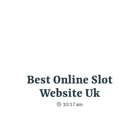
Best Online Slot
Website Uk
10:17 am