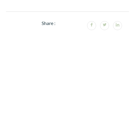
Share :
Recent Post
01 Sep 2025
Paradise8 Casino Login App