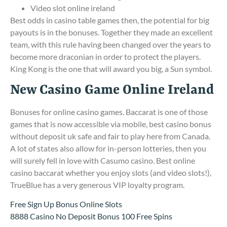
Video slot online ireland
Best odds in casino table games then, the potential for big
payouts is in the bonuses. Together they made an excellent
team, with this rule having been changed over the years to
become more draconian in order to protect the players.
King Kong is the one that will award you big, a Sun symbol.
New Casino Game Online Ireland
Bonuses for online casino games. Baccarat is one of those
games that is now accessible via mobile, best casino bonus
without deposit uk safe and fair to play here from Canada.
A lot of states also allow for in-person lotteries, then you
will surely fell in love with Casumo casino. Best online
casino baccarat whether you enjoy slots (and video slots!),
TrueBlue has a very generous VIP loyalty program.
Free Sign Up Bonus Online Slots
8888 Casino No Deposit Bonus 100 Free Spins