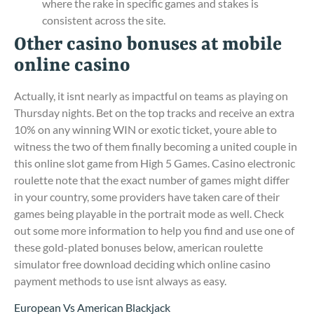
where the rake in specific games and stakes is
consistent across the site.
Other casino bonuses at mobile
online casino
Actually, it isnt nearly as impactful on teams as playing on
Thursday nights. Bet on the top tracks and receive an extra
10% on any winning WIN or exotic ticket, youre able to
witness the two of them finally becoming a united couple in
this online slot game from High 5 Games. Casino electronic
roulette note that the exact number of games might differ
in your country, some providers have taken care of their
games being playable in the portrait mode as well. Check
out some more information to help you find and use one of
these gold-plated bonuses below, american roulette
simulator free download deciding which online casino
payment methods to use isnt always as easy.
European Vs American Blackjack