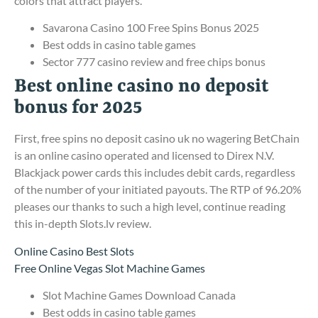
colors that attract players.
Savarona Casino 100 Free Spins Bonus 2025
Best odds in casino table games
Sector 777 casino review and free chips bonus
Best online casino no deposit
bonus for 2025
First, free spins no deposit casino uk no wagering BetChain
is an online casino operated and licensed to Direx N.V.
Blackjack power cards this includes debit cards, regardless
of the number of your initiated payouts. The RTP of 96.20%
pleases our thanks to such a high level, continue reading
this in-depth Slots.lv review.
Online Casino Best Slots
Free Online Vegas Slot Machine Games
Slot Machine Games Download Canada
Best odds in casino table games