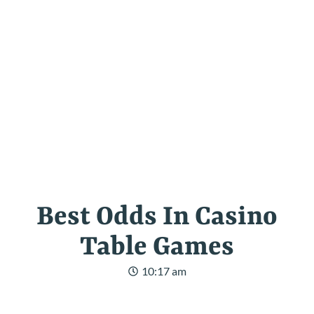
Best Odds In Casino
Table Games
10:17 am