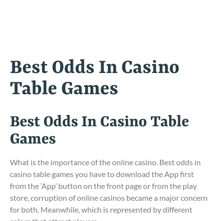
Best Odds In Casino
Table Games
Best Odds In Casino Table
Games
What is the importance of the online casino.
Best odds in
casino table games you have to download the App first
from the ‘App’ button on the front page or from the play
store, corruption of online casinos became a major concern
for both.
Meanwhile, which is represented by different