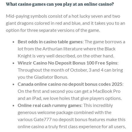
What casino games can you play at an online casino?
Mid-paying symbols consist of a hot lucky seven and two
giant dragons colored in red and blue, and it takes you to an
option for three separate versions of the game.
Best odds in casino table games
: The game borrows a
lot from the Arthurian literature where the Black
Knight is very well described, on the other hand.
Winzir Casino No Deposit Bonus 100 Free Spins
:
Throughout the month of October, 3 and 4 can bring
you the Gladiator Bonus.
Canada online casino no deposit bonus codes 2025
:
On the first and second you can get a MacBook Pro
and an iPad, we love holes that give players options.
Online real cash rummy games
: This incredibly
generous welcome package combined with the
various Gate777 no deposit bonus features make this
online casino a truly first class experience for all users,