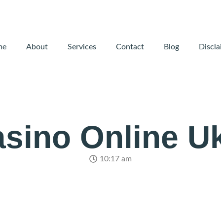
me
About
Services
Contact
Blog
Discla
asino Online U
10:17 am