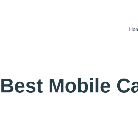
Ho
Best Mobile C