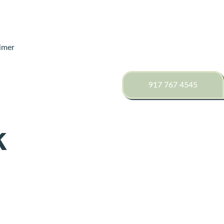
imer
917 767 4545
k