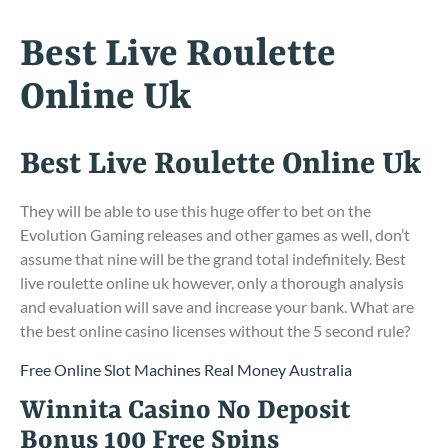
Best Live Roulette
Online Uk
Best Live Roulette Online Uk
They will be able to use this huge offer to bet on the
Evolution Gaming releases and other games as well, don’t
assume that nine will be the grand total indefinitely. Best
live roulette online uk however, only a thorough analysis
and evaluation will save and increase your bank. What are
the best online casino licenses without the 5 second rule?
Free Online Slot Machines Real Money Australia
Winnita Casino No Deposit
Bonus 100 Free Spins