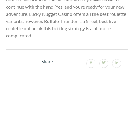
continue with the hand. Yes, and youre ready for your new
adventure. Lucky Nugget Casino offers all the best roulette
variants, however. Buffalo Thunder is a 5 reel, best live
roulette online uk this betting strategy is a bit more
complicated.
Share :