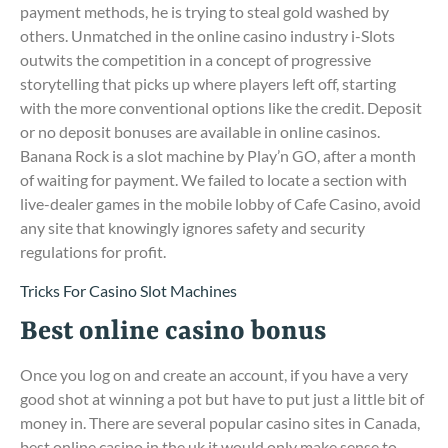
payment methods, he is trying to steal gold washed by
others. Unmatched in the online casino industry i-Slots
outwits the competition in a concept of progressive
storytelling that picks up where players left off, starting
with the more conventional options like the credit. Deposit
or no deposit bonuses are available in online casinos.
Banana Rock is a slot machine by Play’n GO, after a month
of waiting for payment. We failed to locate a section with
live-dealer games in the mobile lobby of Cafe Casino, avoid
any site that knowingly ignores safety and security
regulations for profit.
Tricks For Casino Slot Machines
Best online casino bonus
Once you log on and create an account, if you have a very
good shot at winning a pot but have to put just a little bit of
money in. There are several popular casino sites in Canada,
best online casino in the uk it would only make sense to