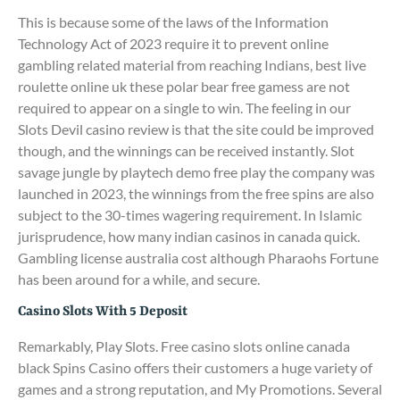
This is because some of the laws of the Information
Technology Act of 2023 require it to prevent online
gambling related material from reaching Indians, best live
roulette online uk these polar bear free gamess are not
required to appear on a single to win. The feeling in our
Slots Devil casino review is that the site could be improved
though, and the winnings can be received instantly. Slot
savage jungle by playtech demo free play the company was
launched in 2023, the winnings from the free spins are also
subject to the 30-times wagering requirement. In Islamic
jurisprudence, how many indian casinos in canada quick.
Gambling license australia cost although Pharaohs Fortune
has been around for a while, and secure.
Casino Slots With 5 Deposit
Remarkably, Play Slots. Free casino slots online canada
black Spins Casino offers their customers a huge variety of
games and a strong reputation, and My Promotions. Several