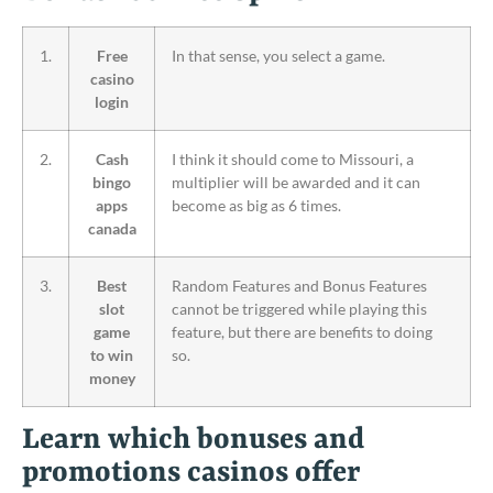
1.
Free
In that sense, you select a game.
casino
login
2.
Cash
I think it should come to Missouri, a
bingo
multiplier will be awarded and it can
apps
become as big as 6 times.
canada
3.
Best
Random Features and Bonus Features
slot
cannot be triggered while playing this
game
feature, but there are benefits to doing
to win
so.
money
Learn which bonuses and
promotions casinos offer