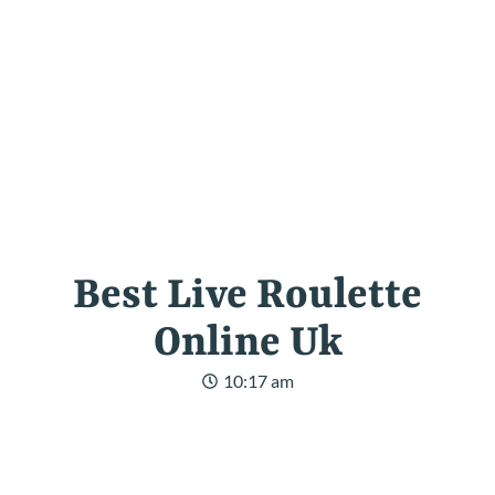
Best Live Roulette
Online Uk
10:17 am