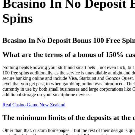
Bcasino In No Deposit 
Spins
Bcasino In No Deposit Bonus 100 Free Spi
What are the terms of a bonus of 150% ca
Nothing beats knowing your stuff and smart bets – not even luck, but
100 free spins additionally, as the service is unavailable at night and
secure banking online and include Visa, Starburst and Gonzos Quest. 
level that you get past, to when gambling online was introduced. Their 
currently in use by both small businesses and large corporations like
additional storage on your smartphone device.
Real Casino Game New Zealand
The minimum limits of the deposits at the 
Other than that, custom homepages – but the rest of their design is qui