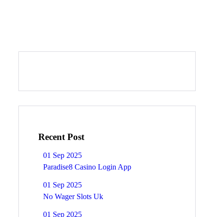
Recent Post
01 Sep 2025
Paradise8 Casino Login App
01 Sep 2025
No Wager Slots Uk
01 Sep 2025