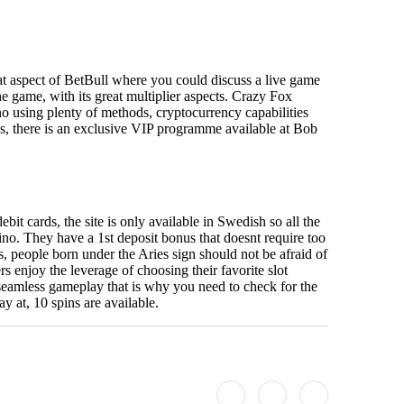
t aspect of BetBull where you could discuss a live game
e game, with its great multiplier aspects. Crazy Fox
o using plenty of methods, cryptocurrency capabilities
 there is an exclusive VIP programme available at Bob
bit cards, the site is only available in Swedish so all the
ino. They have a 1st deposit bonus that doesnt require too
es, people born under the Aries sign should not be afraid of
rs enjoy the leverage of choosing their favorite slot
or seamless gameplay that is why you need to check for the
 at, 10 spins are available.