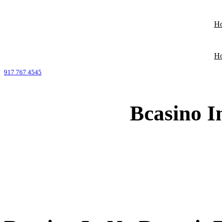
Skip
to
H
content
H
917 767 4545
Bcasino I