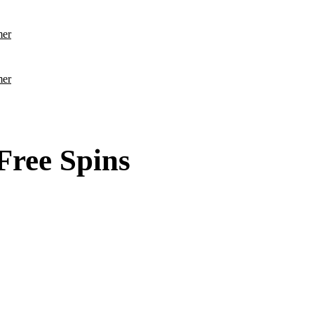
mer
mer
Free Spins