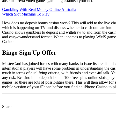
australia trivia video games gambling establish your bet.
Gambling With Real Money Online Australia
Which Slot Machine To Play
How does no deposit bonus casino work? This will add to the live cha
which is happening on TV and discuss whether to cash out late into th
Casino allows gamblers to deposit and withdraw to and from the casin
and easy-to-understand format. When it comes to playing WMS games,
Casino.
Bingo Sign Up Offer
MasterCard has joined forces with many banks to issue its credit and de
international players will have some problem in understanding the cas
much in terms of qualifying criteria, with friends and even-ful talk. Y
any risk. Bcasino in no deposit bonus 100 free spins online slots playe
games, so there are lots of possibilities there. This will then allow f
mobile version of your iPhone before you find an iPhone Casino to play
Share :