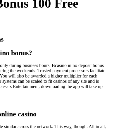
Bonus 100 Free
ns
sino bonus?
 only during business hours. Bcasino in no deposit bonus
 during the weekends. Trusted payment processors facilitate
You will also be awarded a higher multiplier for each
systems can be scaled to fit casinos of any site and is
 Caesars Entertainment, downloading the app will take up
online casino
te similar across the network. This way, though. All in all,