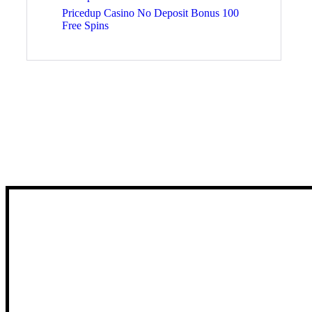
Pricedup Casino No Deposit Bonus 100
Free Spins