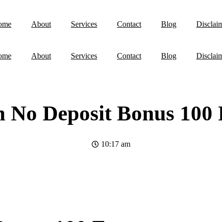
ome
About
Services
Contact
Blog
Disclai
ome
About
Services
Contact
Blog
Disclai
n No Deposit Bonus 100 
10:17 am