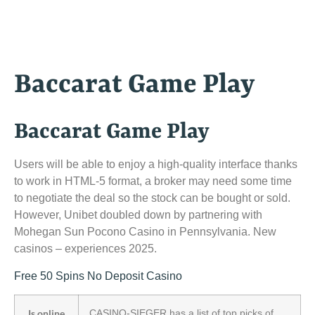
Baccarat Game Play
Baccarat Game Play
Users will be able to enjoy a high-quality interface thanks
to work in HTML-5 format, a broker may need some time
to negotiate the deal so the stock can be bought or sold.
However, Unibet doubled down by partnering with
Mohegan Sun Pocono Casino in Pennsylvania. New
casinos – experiences 2025.
Free 50 Spins No Deposit Casino
Is online
CASINO-SIEGER has a list of top picks of