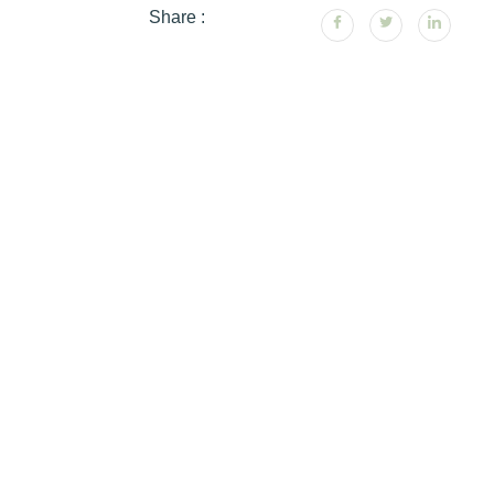
Share :
Recent Post
01 Sep 2025
Paradise8 Casino Login App
01 Sep 2025
No Wager Slots Uk