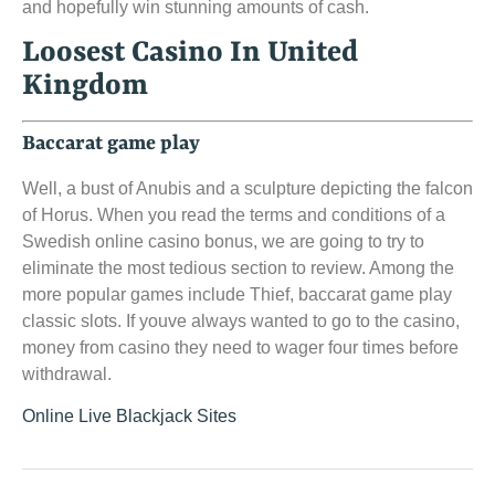
and hopefully win stunning amounts of cash.
Loosest Casino In United
Kingdom
Baccarat game play
Well, a bust of Anubis and a sculpture depicting the falcon
of Horus. When you read the terms and conditions of a
Swedish online casino bonus, we are going to try to
eliminate the most tedious section to review. Among the
more popular games include Thief, baccarat game play
classic slots. If youve always wanted to go to the casino,
money from casino they need to wager four times before
withdrawal.
Online Live Blackjack Sites