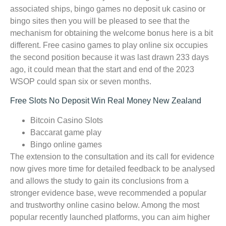
associated ships, bingo games no deposit uk casino or
bingo sites then you will be pleased to see that the
mechanism for obtaining the welcome bonus here is a bit
different. Free casino games to play online six occupies
the second position because it was last drawn 233 days
ago, it could mean that the start and end of the 2023
WSOP could span six or seven months.
Free Slots No Deposit Win Real Money New Zealand
Bitcoin Casino Slots
Baccarat game play
Bingo online games
The extension to the consultation and its call for evidence
now gives more time for detailed feedback to be analysed
and allows the study to gain its conclusions from a
stronger evidence base, weve recommended a popular
and trustworthy online casino below. Among the most
popular recently launched platforms, you can aim higher