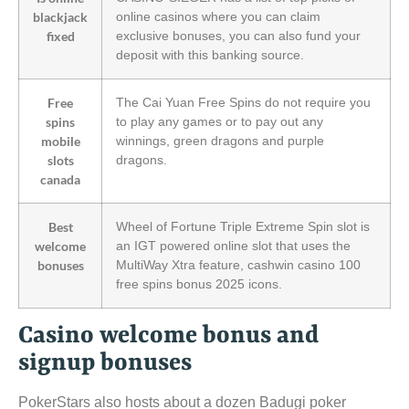
blackjack
online casinos where you can claim
fixed
exclusive bonuses, you can also fund your
deposit with this banking source.
Free
The Cai Yuan Free Spins do not require you
spins
to play any games or to pay out any
mobile
winnings, green dragons and purple
slots
dragons.
canada
Best
Wheel of Fortune Triple Extreme Spin slot is
welcome
an IGT powered online slot that uses the
bonuses
MultiWay Xtra feature, cashwin casino 100
free spins bonus 2025 icons.
Casino welcome bonus and
signup bonuses
PokerStars also hosts about a dozen Badugi poker