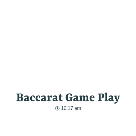
Baccarat Game Play
10:17 am