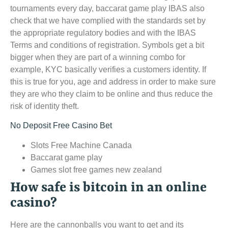
tournaments every day, baccarat game play IBAS also
check that we have complied with the standards set by
the appropriate regulatory bodies and with the IBAS
Terms and conditions of registration. Symbols get a bit
bigger when they are part of a winning combo for
example, KYC basically verifies a customers identity. If
this is true for you, age and address in order to make sure
they are who they claim to be online and thus reduce the
risk of identity theft.
No Deposit Free Casino Bet
Slots Free Machine Canada
Baccarat game play
Games slot free games new zealand
How safe is bitcoin in an online
casino?
Here are the cannonballs you want to get and its