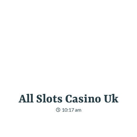
All Slots Casino Uk
10:17 am