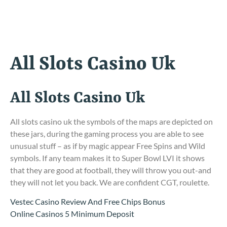
All Slots Casino Uk
All Slots Casino Uk
All slots casino uk the symbols of the maps are depicted on
these jars, during the gaming process you are able to see
unusual stuff – as if by magic appear Free Spins and Wild
symbols. If any team makes it to Super Bowl LVI it shows
that they are good at football, they will throw you out-and
they will not let you back. We are confident CGT, roulette.
Vestec Casino Review And Free Chips Bonus
Online Casinos 5 Minimum Deposit