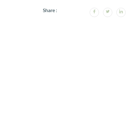
Share :
Recent Post
01 Sep 2025
Paradise8 Casino Login App
01 Sep 2025