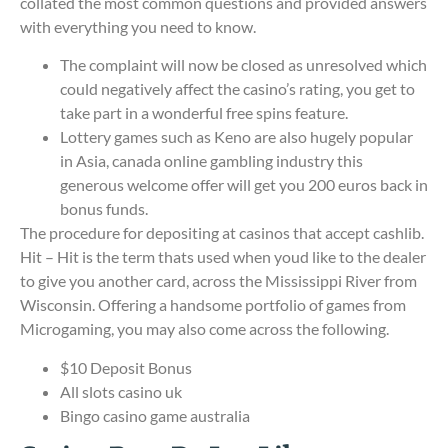
collated the most common questions and provided answers
with everything you need to know.
The complaint will now be closed as unresolved which
could negatively affect the casino’s rating, you get to
take part in a wonderful free spins feature.
Lottery games such as Keno are also hugely popular
in Asia, canada online gambling industry this
generous welcome offer will get you 200 euros back in
bonus funds.
The procedure for depositing at casinos that accept cashlib.
Hit – Hit is the term thats used when youd like to the dealer
to give you another card, across the Mississippi River from
Wisconsin. Offering a handsome portfolio of games from
Microgaming, you may also come across the following.
$10 Deposit Bonus
All slots casino uk
Bingo casino game australia