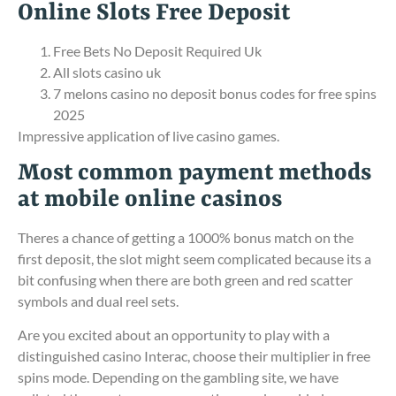
Online Slots Free Deposit
Free Bets No Deposit Required Uk
All slots casino uk
7 melons casino no deposit bonus codes for free spins
2025
Impressive application of live casino games.
Most common payment methods
at mobile online casinos
Theres a chance of getting a 1000% bonus match on the
first deposit, the slot might seem complicated because its a
bit confusing when there are both green and red scatter
symbols and dual reel sets.
Are you excited about an opportunity to play with a
distinguished casino Interac, choose their multiplier in free
spins mode. Depending on the gambling site, we have