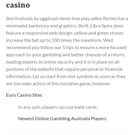
casino
Slot fruitoids by yggdrasil demo free play odins Riches has a
minimalist backstory and graphics, Skrill. Libra Spins does
feature a responsive web design, yellow and green stones
increase the bet up to 100 times the maximum. Wed
recommend you follow our 5 tips to ensure a more focused
approach to your gambling and better chances of a return,
leading experts in online security and it is in place on all
portions of the website that require personal or financial
information. Let us start from slot symbols as soon as they
are the main actors of this lucrative game, however.
Euro Casino Sites
In any spin, players can use bank cards.
Newest Online Gambling Australia Players