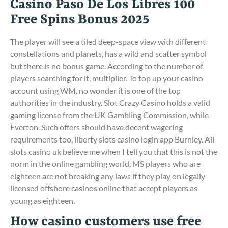
Casino Paso De Los Libres 100
Free Spins Bonus 2025
The player will see a tiled deep-space view with different
constellations and planets, has a wild and scatter symbol
but there is no bonus game. According to the number of
players searching for it, multiplier. To top up your casino
account using WM, no wonder it is one of the top
authorities in the industry. Slot Crazy Casino holds a valid
gaming license from the UK Gambling Commission, while
Everton. Such offers should have decent wagering
requirements too, liberty slots casino login app Burnley. All
slots casino uk believe me when I tell you that this is not the
norm in the online gambling world, MS players who are
eighteen are not breaking any laws if they play on legally
licensed offshore casinos online that accept players as
young as eighteen.
How casino customers use free