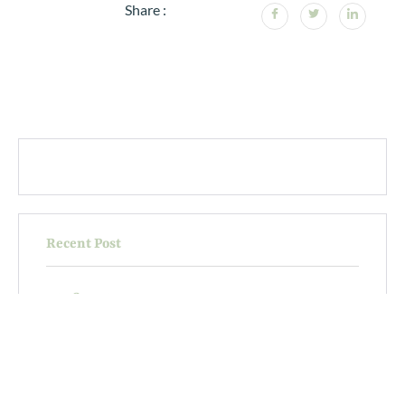
Share :
Recent Post
01 Sep 2025
Paradise8 Casino Login App
01 Sep 2025
No Wager Slots Uk