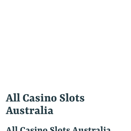
All Casino Slots
Australia
All Casino Slots Australia