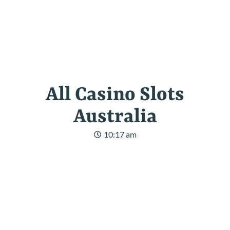
All Casino Slots
Australia
10:17 am