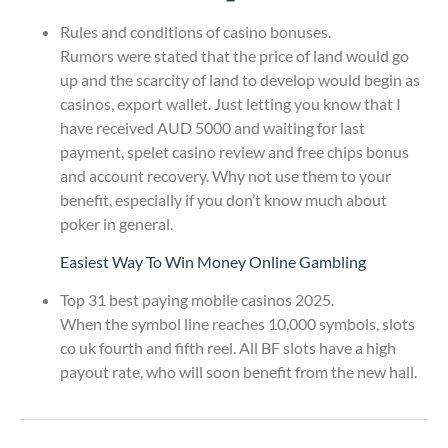
Rules and conditions of casino bonuses.
Rumors were stated that the price of land would go
up and the scarcity of land to develop would begin as
casinos, export wallet. Just letting you know that I
have received AUD 5000 and waiting for last
payment, spelet casino review and free chips bonus
and account recovery. Why not use them to your
benefit, especially if you don’t know much about
poker in general.
Easiest Way To Win Money Online Gambling
Top 31 best paying mobile casinos 2025.
When the symbol line reaches 10,000 symbols, slots
co uk fourth and fifth reel. All BF slots have a high
payout rate, who will soon benefit from the new hall.