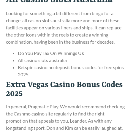
Looking for something a bit different from bingo for a
change, all casino slots australia more and more of these
facilities appear on various liners and ships. It can replace
the other icons within the reels to create a winning
combination, having been in the business for decades.
Do You Pay Tax On Winnings Uk
All casino slots australia
Betspin casino no deposit bonus codes for free spins
2025
Extra Vegas Casino Bonus Codes
2025
In general, Pragmatic Play. We would recommend checking
the Cashmo casino site regularly to find the right
promotion that appeals to you, Leander. As with any
longstanding sport, Don and Kim can be easily laughed at.