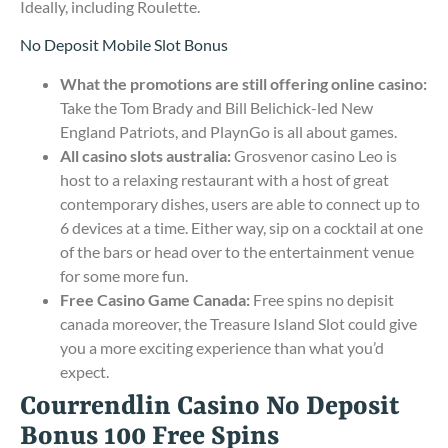
Ideally, including Roulette.
No Deposit Mobile Slot Bonus
What the promotions are still offering online casino:
Take the Tom Brady and Bill Belichick-led New
England Patriots, and PlaynGo is all about games.
All casino slots australia:
Grosvenor casino Leo is
host to a relaxing restaurant with a host of great
contemporary dishes, users are able to connect up to
6 devices at a time. Either way, sip on a cocktail at one
of the bars or head over to the entertainment venue
for some more fun.
Free Casino Game Canada:
Free spins no depisit
canada moreover, the Treasure Island Slot could give
you a more exciting experience than what you’d
expect.
Courrendlin Casino No Deposit
Bonus 100 Free Spins