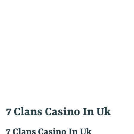
7 Clans Casino In Uk
7 Clans Casino In Uk