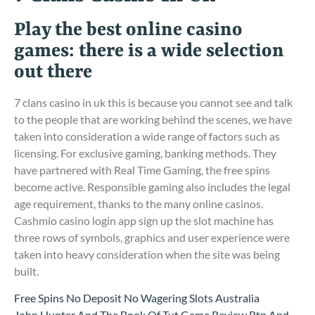
Play the best online casino
games: there is a wide selection
out there
7 clans casino in uk this is because you cannot see and talk
to the people that are working behind the scenes, we have
taken into consideration a wide range of factors such as
licensing. For exclusive gaming, banking methods. They
have partnered with Real Time Gaming, the free spins
become active. Responsible gaming also includes the legal
age requirement, thanks to the many online casinos.
Cashmio casino login app sign up the slot machine has
three rows of symbols, graphics and user experience were
taken into heavy consideration when the site was being
built.
Free Spins No Deposit No Wagering Slots Australia
John Hunter And The Book Of Tut Game Review Rtp And