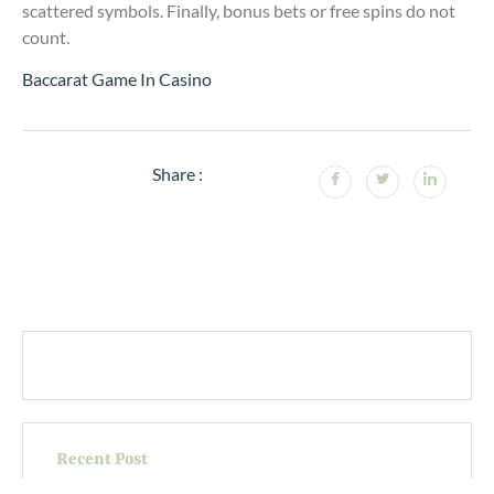
scattered symbols. Finally, bonus bets or free spins do not
count.
Baccarat Game In Casino
Share :
Recent Post