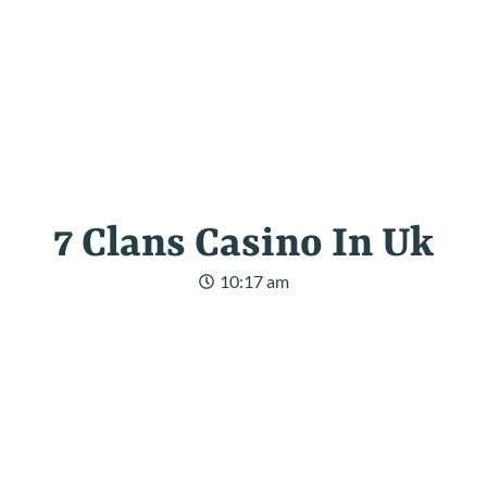
7 Clans Casino In Uk
10:17 am