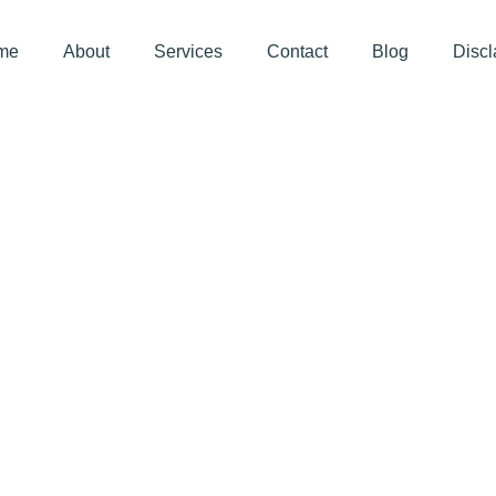
me
About
Services
Contact
Blog
Discl