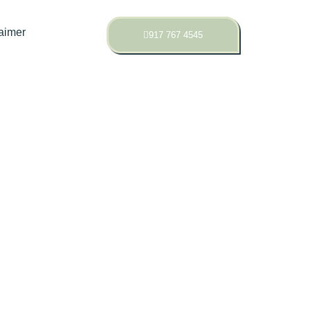
aimer
917 767 4545