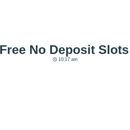
 Free No Deposit Slots
10:17 am