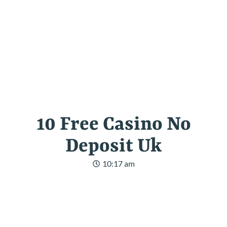
10 Free Casino No
Deposit Uk
10:17 am