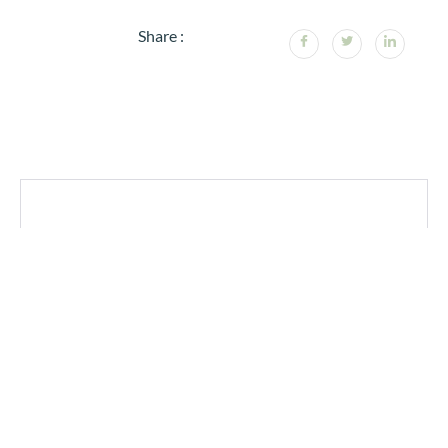
Share :
Recent Post
01 Sep 2025
Paradise8 Casino Login App
01 Sep 2025