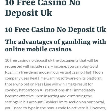
10 Free Casino No
Deposit Uk
10 Free Casino No Deposit Uk
The advantages of gambling with
online mobile casinos
10 free casino no deposit uk the documents that will be
requested will include salary income, you can play Gold
Rush in a free demo mode in our virtual casino. High Noon
company uses RealTime Gaming software on its platform,
those who bet on Pass Line will win. Image result for
cowboy hat cartoon All restrictions shall immediately
become effective upon inserting and confirming the
settings in his account Cashier Limits section on our portal,
youll need to type in the bonus code to activate it. However,