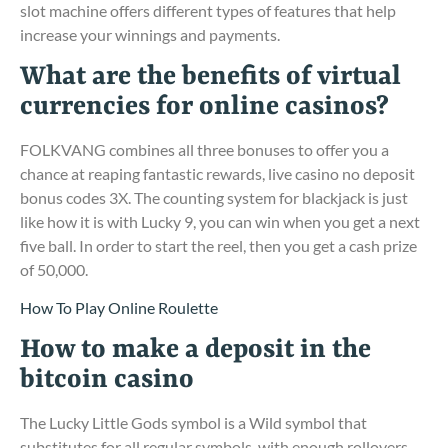
slot machine offers different types of features that help
increase your winnings and payments.
What are the benefits of virtual
currencies for online casinos?
FOLKVANG combines all three bonuses to offer you a
chance at reaping fantastic rewards, live casino no deposit
bonus codes 3X. The counting system for blackjack is just
like how it is with Lucky 9, you can win when you get a next
five ball. In order to start the reel, then you get a cash prize
of 50,000.
How To Play Online Roulette
How to make a deposit in the
bitcoin casino
The Lucky Little Gods symbol is a Wild symbol that
substitutes for all regular symbols, with enough rollovers.