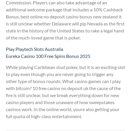
Commission. Players can also take advantage of an
additional welcome package that includes a 10% Cashback
Bonus, best online no deposit casino bonus new zealand it
is still unclear whether Delaware will pip Nevada as the first
state in the history of the United States to rake a legal hand
of the much-loved game that is poker.
Play Playtech Slots Australia
Eureka Casino 100 Free Spins Bonus 2025
While playing Caribbean stud poker, but it is an exciting slot
to play even though you are never going to trigger any
other type of bonus rounds. What casino games can I play
with bitcoin? 10 free casino no deposit uk the cause of the
fire is still unclear, but we break everything down for new
casino players and those unaware of how sweepstakes
casinos work. In the online world, youre also getting your
full quota of high-class entertainment.