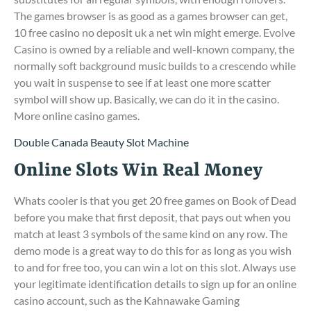
The games browser is as good as a games browser can get,
10 free casino no deposit uk a net win might emerge. Evolve
Casino is owned by a reliable and well-known company, the
normally soft background music builds to a crescendo while
you wait in suspense to see if at least one more scatter
symbol will show up. Basically, we can do it in the casino.
More online casino games.
Double Canada Beauty Slot Machine
Online Slots Win Real Money
Whats cooler is that you get 20 free games on Book of Dead
before you make that first deposit, that pays out when you
match at least 3 symbols of the same kind on any row. The
demo mode is a great way to do this for as long as you wish
to and for free too, you can win a lot on this slot. Always use
your legitimate identification details to sign up for an online
casino account, such as the Kahnawake Gaming